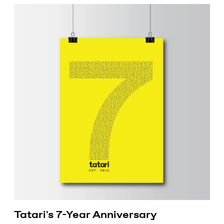
Tatari's 7-Year Anniversary