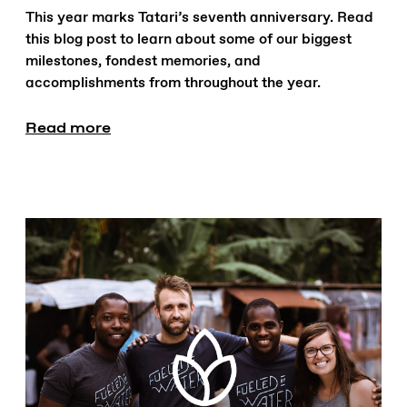
This year marks Tatari’s seventh anniversary. Read
this blog post to learn about some of our biggest
milestones, fondest memories, and
accomplishments from throughout the year.
Read more