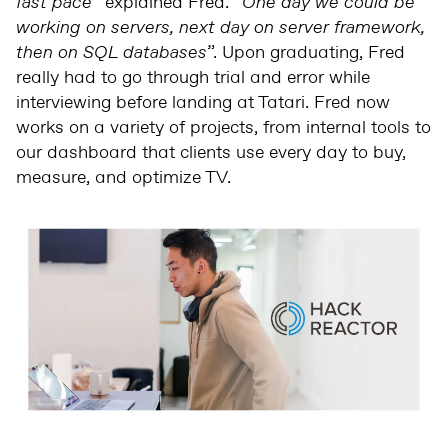
fast pace
” explained Fred. “
One day we could be
working on servers, next day on server framework,
then on SQL databases
”. Upon graduating, Fred
really had to go through trial and error while
interviewing before landing at Tatari. Fred now
works on a variety of projects, from internal tools to
our dashboard that clients use every day to buy,
measure, and optimize TV.