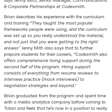
says Jenny Mith, Senior Manager, Communications
& Corporate Partnerships at Codesmith.
Brian describes his experience with the curriculum
and training
“They taught the most popular
frameworks people were using, and the curriculum
was set up so you really understood the material,
and not just that you were getting to the right
answer.''
Jenny Mith also says that to further
prepare students for their careers
, “Codesmith also
offers comprehensive hiring support during the
second half of the program. Hiring support
consists of everything from resume reviews to
interview practice (mock interviews) to
negotiation strategies and beyond."
Brian graduated from the program and spent time
with a media analytics company before coming to
Tatari and feels that he’s now in a position to really