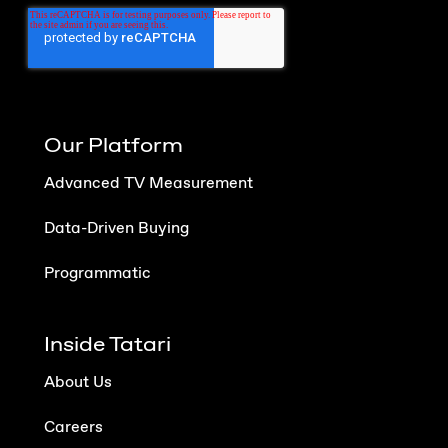
Our Platform
Advanced TV Measurement
Data-Driven Buying
Programmatic
Inside Tatari
About Us
Careers