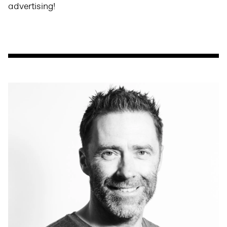
advertising!