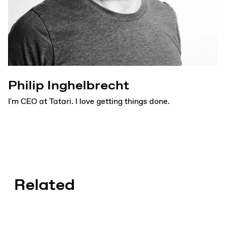
Philip Inghelbrecht
I'm CEO at Tatari. I love getting things done.
Related