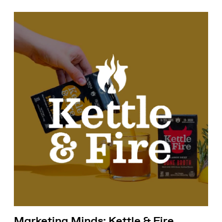
Marketing Minds: Kettle & Fire