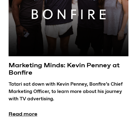
Marketing Minds: Kevin Penney at
Bonfire
Tatari sat down with Kevin Penney, Bonfire’s Chief
Marketing Officer, to learn more about his journey
with TV advertising.
Read more