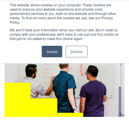
This website stores cookies on your computer. These cookies are
used to improve your website experience and provide more
personalized services to you, both on this website and through other
media. To find out more about the cookies we use, see our Privacy
Policy.
We won't track your information when you visit our site. But in order to
comply with your preferences, we'll have to use just one tiny cookie so
that you're not asked to make this choice again.
Accept
Decline