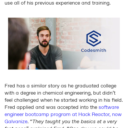
use all of his previous experience and training.
Fred has a similar story as he graduated college
with a degree in chemical engineering, but didn’t
feel challenged when he started working in his field.
Fred applied and was accepted into the
software
engineer bootcamp program at Hack Reactor, now
Galvanize
. “
They taught you the basics at a very