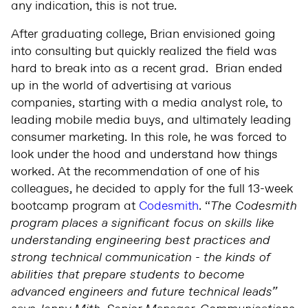
any indication, this is not true.
After graduating college, Brian envisioned going
into consulting but quickly realized the field was
hard to break into as a recent grad. Brian ended
up in the world of advertising at various
companies, starting with a media analyst role, to
leading mobile media buys, and ultimately leading
consumer marketing. In this role, he was forced to
look under the hood and understand how things
worked. At the recommendation of one of his
colleagues, he decided to apply for the full 13-week
bootcamp program at
Codesmith
. “
The Codesmith
program places a significant focus on skills like
understanding engineering best practices and
strong technical communication - the kinds of
abilities that prepare students to become
advanced engineers and future technical leads”