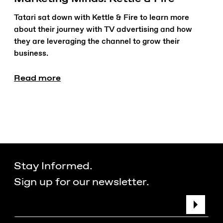
Tatari sat down with Kettle & Fire to learn more
about their journey with TV advertising and how
they are leveraging the channel to grow their
business.
Read more
Stay Informed.
Sign up for our newsletter.