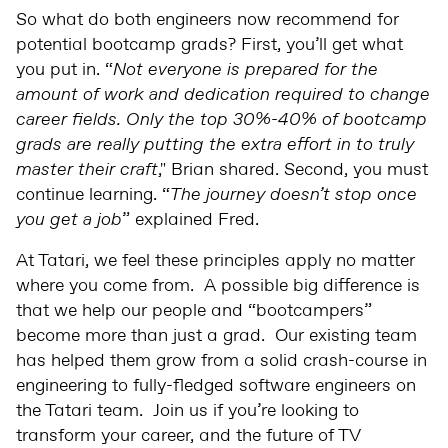
So what do both engineers now recommend for
potential bootcamp grads? First, you’ll get what
you put in. “
Not everyone is prepared for the
amount of work and dedication required to change
career fields. Only the top 30%-40% of bootcamp
grads are really putting the extra effort in to truly
master their craft
," Brian shared. Second, you must
continue learning. “
The journey doesn’t stop once
you get a job
” explained Fred.
At Tatari, we feel these principles apply no matter
where you come from. A possible big difference is
that we help our people and “bootcampers”
become more than just a grad. Our existing team
has helped them grow from a solid crash-course in
engineering to fully-fledged software engineers on
the Tatari team. Join us if you’re looking to
transform your career, and the future of TV