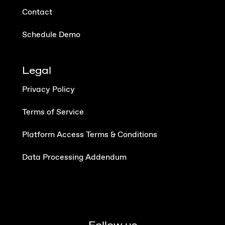
Contact
Schedule Demo
Legal
Privacy Policy
Terms of Service
Platform Access Terms & Conditions
Data Processing Addendum
Follow us