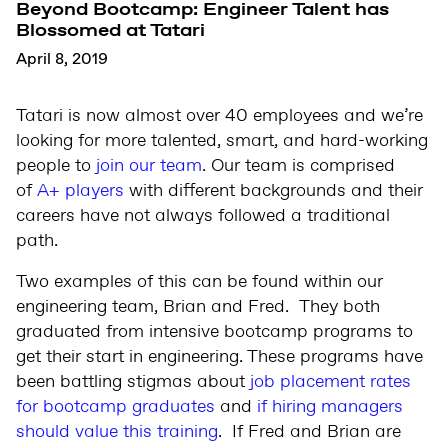
Beyond Bootcamp: Engineer Talent has
Blossomed at Tatari
April 8, 2019
Tatari is now almost over 40 employees and we’re
looking for more talented, smart, and hard-working
people to
join our team
. Our team is comprised
of
A+ players
with different backgrounds and their
careers have not always followed a traditional
path.
Two examples of this can be found within our
engineering team, Brian and Fred. They both
graduated from intensive bootcamp programs to
get their start in engineering. These programs have
been battling stigmas about
job placement rates
for bootcamp graduates
and
if hiring managers
should value this training
. If Fred and Brian are