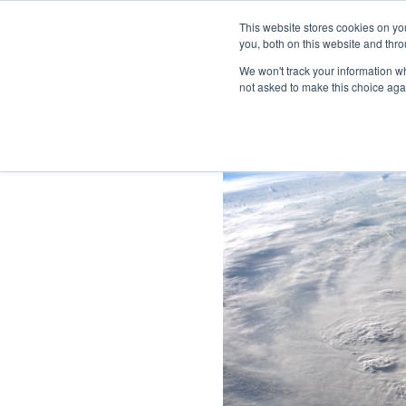
This website stores cookies on y
you, both on this website and thro
We won't track your information whe
not asked to make this choice aga