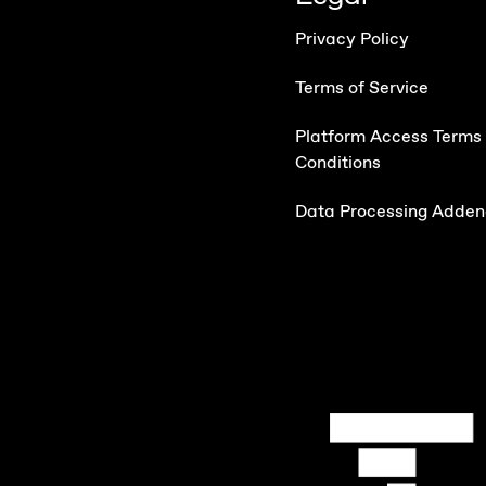
Privacy Policy
Terms of Service
Platform Access Terms
Conditions
Data Processing Adde