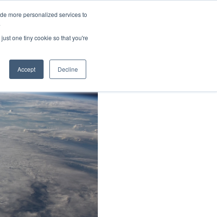
ide more personalized services to
About Us
Schedule Demo
Login
.
just one tiny cookie so that you're
Accept
Decline