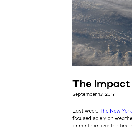
The impact 
September 13, 2017
Last week,
The New York
focused solely on weathe
prime time over the firs