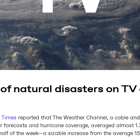
of natural disasters on TV 
 Times
reported that The Weather Channel, a cable and 
r forecasts and hurricane coverage, averaged almost 1.3
t half of the week—a sizable increase from the average 1