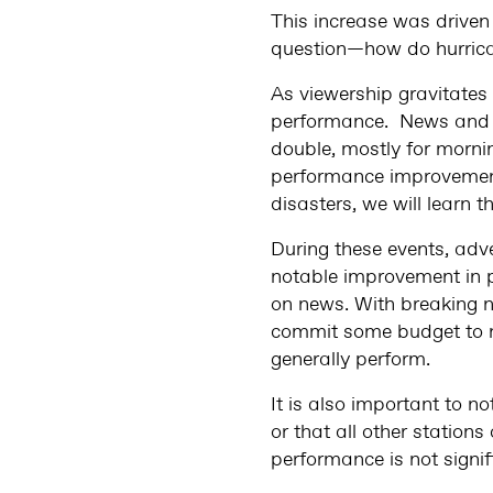
This increase was driven
question—how do hurricane
As viewership gravitates
performance. News and w
double, mostly for morni
performance improvement
disasters, we will learn
During these events, adve
notable improvement in 
on news. With breaking n
commit some budget to n
generally perform.
It is also important to 
or that all other station
performance is not signif