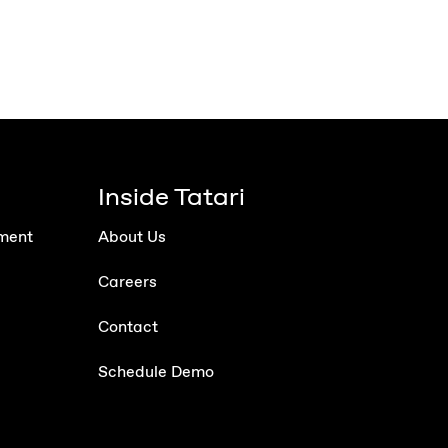
Inside Tatari
ment
About Us
Careers
Contact
Schedule Demo