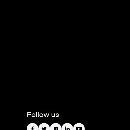
Follow us