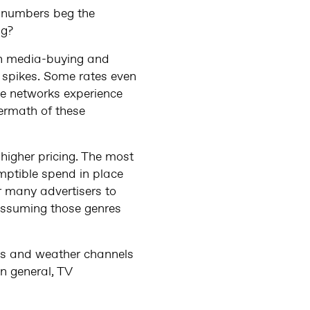
e numbers beg the
ng?
oth media-buying and
 spikes. Some rates even
se networks experience
ermath of these
 higher pricing. The most
ptible spend in place
r many advertisers to
assuming those genres
ews and weather channels
in general, TV