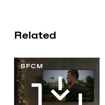
Related