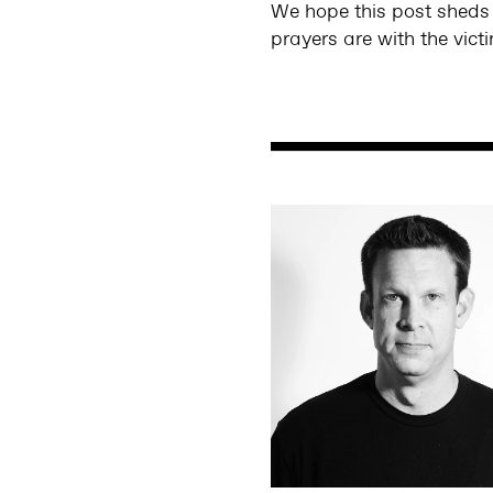
We hope this post sheds s
prayers are with the vict