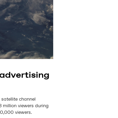
advertising
satellite channel
 million viewers during
50,000 viewers.