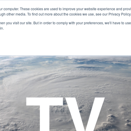
our computer. These cookies are used to improve your website experience and prov
Technology
Solutions
Resources
Partners
ugh other media. To find out more about the cookies we use, see our Privacy Policy
n you visit our site. But in order to comply with your preferences, we'll have to use 
in.