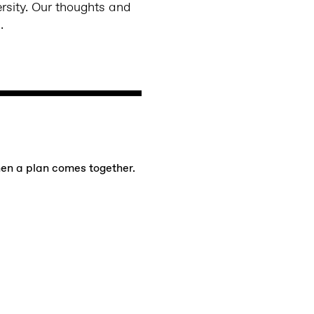
ersity. Our thoughts and
s.
hen a plan comes together.