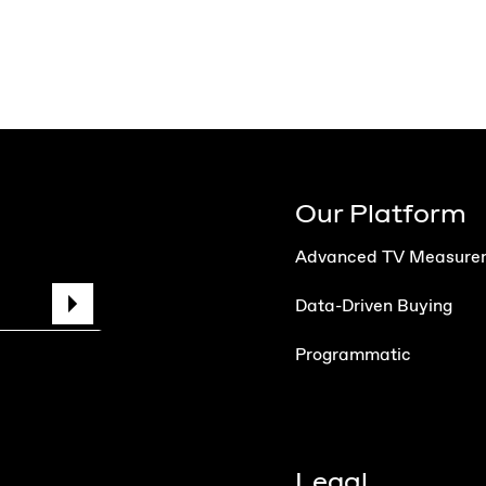
Our Platform
Advanced TV Measure
Data-Driven Buying
Programmatic
Legal