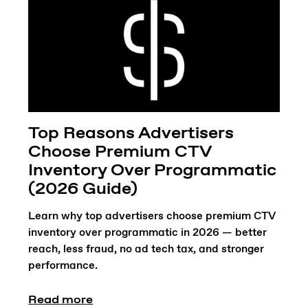
Top Reasons Advertisers
Choose Premium CTV
Inventory Over Programmatic
(2026 Guide)
Learn why top advertisers choose premium CTV
inventory over programmatic in 2026 — better
reach, less fraud, no ad tech tax, and stronger
performance.
Read more