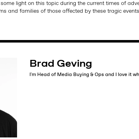
ome light on this topic during the current times of adv
ims and families of those affected by these tragic event
Brad Geving
I'm Head of Media Buying & Ops and I love it w