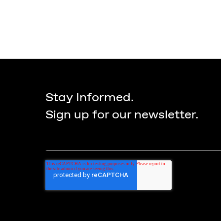
Stay Informed.
Sign up for our newsletter.