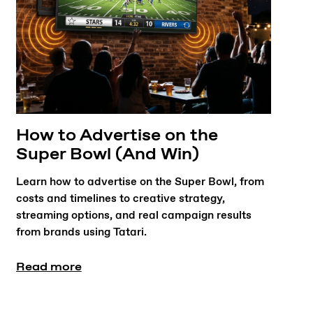
How to Advertise on the
Super Bowl (And Win)
Learn how to advertise on the Super Bowl, from
costs and timelines to creative strategy,
streaming options, and real campaign results
from brands using Tatari.
Read more