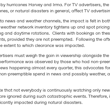
 by hurricanes Harvey and Irma. For TV advertisers, th
s, or natural disasters in general, affect TV advertisi
 to news and weather channels, the impact is felt in b
eather network inventory tightens up and spot pricing
ng and daytime rotations. Clients with bookings on the
s, provided they are not preempted. Following the aft
 the extent to which clearance was impacted.
rtisers must weigh the gain in viewership alongside the
performance was observed by those who had non-preem
ews happening almost every quarter, this advocates fo
on-preemptible spend in news and possibly weather, 
note that not everybody is continuously watching only n
s are ignored during such catastrophic events. Therefore, 
icantly impacted during natural disasters.