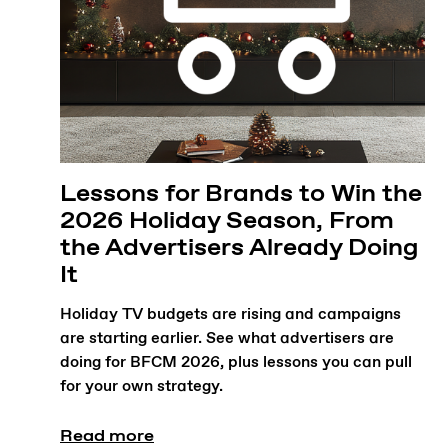
Lessons for Brands to Win the
2026 Holiday Season, From
the Advertisers Already Doing
It
Holiday TV budgets are rising and campaigns
are starting earlier. See what advertisers are
doing for BFCM 2026, plus lessons you can pull
for your own strategy.
Read more