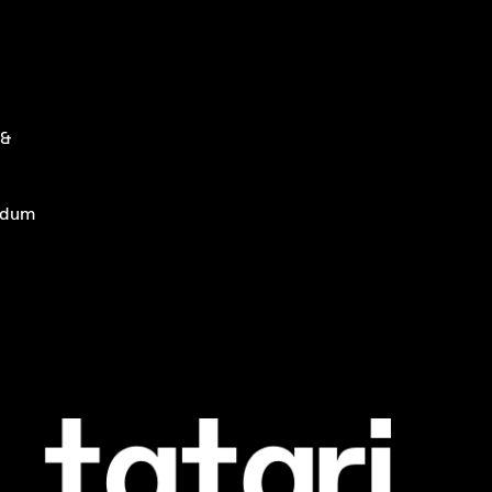
 &
ndum