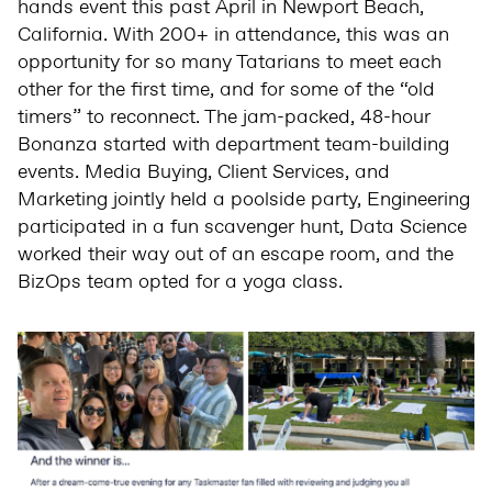
hands event this past April in Newport Beach,
California. With 200+ in attendance, this was an
opportunity for so many Tatarians to meet each
other for the first time, and for some of the “old
timers” to reconnect. The jam-packed, 48-hour
Bonanza started with department team-building
events. Media Buying, Client Services, and
Marketing jointly held a poolside party, Engineering
participated in a fun scavenger hunt, Data Science
worked their way out of an escape room, and the
BizOps team opted for a yoga class.