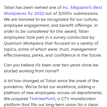
Tatari has been named one of
Inc. Magazine’s Best
Workplaces for 2022
out of 3,000+ submissions.
We are honored to be recognized for our culture,
employee engagement, and benefit offerings. In
order to be considered for this award, Tatari
employees took part in a survey conducted by
Quantum Workplace that focused on a variety of
topics, some of which were: trust, management
effectiveness, perks, and confidence in the future.
Can you believe it’s been over two years since we
started working from home?!
A lot has changed at Tatari since the onset of the
pandemic. We’ve 5x’ed our workforce, adding a
plethora of new employees across all departments.
We acquired
TheViewPoint
, a CTV monetization
platform that fits our long-term vision for a clean