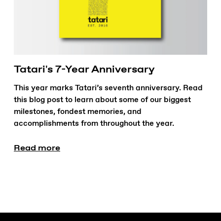
Tatari's 7-Year Anniversary
This year marks Tatari’s seventh anniversary. Read
this blog post to learn about some of our biggest
milestones, fondest memories, and
accomplishments from throughout the year.
Read more