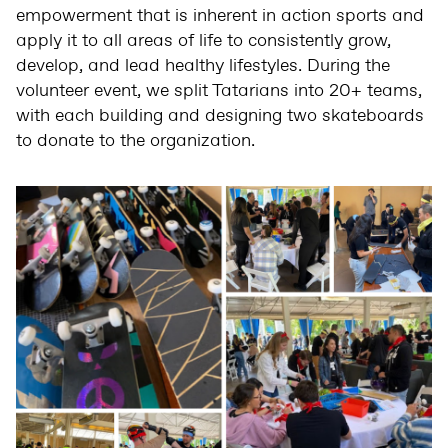
empowerment that is inherent in action sports and
apply it to all areas of life to consistently grow,
develop, and lead healthy lifestyles. During the
volunteer event, we split Tatarians into 20+ teams,
with each building and designing two skateboards
to donate to the organization.