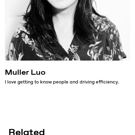
Muller Luo
I love getting to know people and driving efficiency.
Related