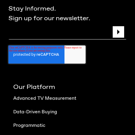
Stay Informed.
Sign up for our newsletter.
Our Platform
Advanced TV Measurement
Data-Driven Buying
Programmatic