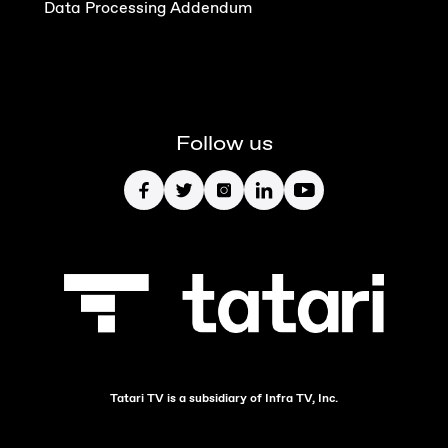
Data Processing Addendum
Follow us
Tatari TV is a subsidiary of Infra TV, Inc.