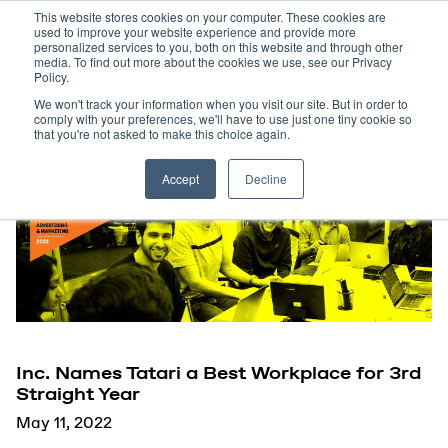
This website stores cookies on your computer. These cookies are
used to improve your website experience and provide more
personalized services to you, both on this website and through other
media. To find out more about the cookies we use, see our Privacy
Policy.
We won't track your information when you visit our site. But in order to
comply with your preferences, we'll have to use just one tiny cookie so
that you're not asked to make this choice again.
Accept
Decline
Inc. Names Tatari a Best Workplace for 3rd
Straight Year
May 11, 2022