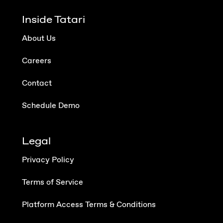
Inside Tatari
About Us
Careers
Contact
Schedule Demo
Legal
Privacy Policy
Terms of Service
Platform Access Terms & Conditions