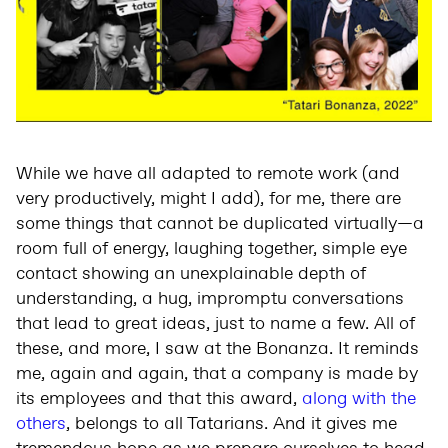
While we have all adapted to remote work (and
very productively, might I add), for me, there are
some things that cannot be duplicated virtually—a
room full of energy, laughing together, simple eye
contact showing an unexplainable depth of
understanding, a hug, impromptu conversations
that lead to great ideas, just to name a few. All of
these, and more, I saw at the Bonanza. It reminds
me, again and again, that a company is made by
its employees and that this award,
along with the
others
, belongs to all Tatarians. And it gives me