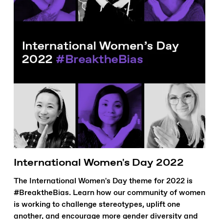
International Women's Day 2022
The International Women's Day theme for 2022 is
#BreaktheBias. Learn how our community of women
is working to challenge stereotypes, uplift one
another, and encourage more gender diversity and