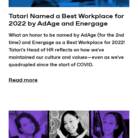
Tatari Named a Best Workplace for
2022 by AdAge and Energage
What an honor to be named by AdAge (for the 2nd
time) and Energage as a Best Workplace for 2022!
Tatari's Head of HR reflects on how we've
maintained our culture and values—even as we've
quadrupled since the start of COVID.
Read more