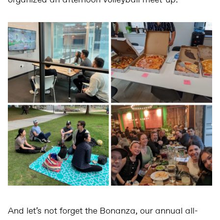
organized an afternoon volleyball meet-up.
And let’s not forget the Bonanza, our annual all-