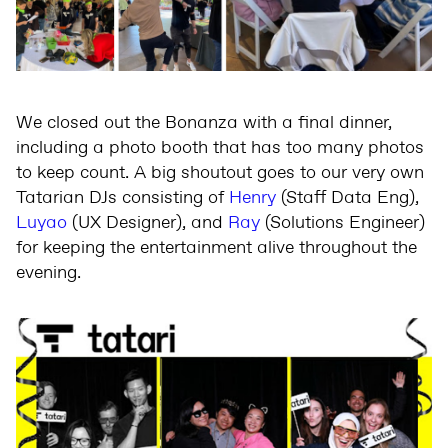
We closed out the Bonanza with a final dinner,
including a photo booth that has too many photos
to keep count. A big shoutout goes to our very own
Tatarian DJs consisting of
Henry
(Staff Data Eng),
Luyao
(UX Designer), and
Ray
(Solutions Engineer)
for keeping the entertainment alive throughout the
evening.