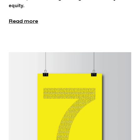
equity.
Read more