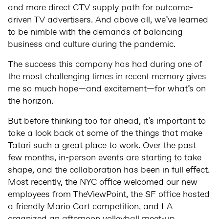
and more direct CTV supply path for outcome-
driven TV advertisers. And above all, we’ve learned
to be nimble with the demands of balancing
business and culture during the pandemic.
The success this company has had during one of
the most challenging times in recent memory gives
me so much hope—and excitement—for what’s on
the horizon.
But before thinking too far ahead, it’s important to
take a look back at some of the things that make
Tatari such a great place to work. Over the past
few months, in-person events are starting to take
shape, and the collaboration has been in full effect.
Most recently, the NYC office welcomed our new
employees from TheViewPoint, the SF office hosted
a friendly Mario Cart competition, and LA