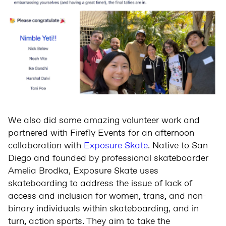
We also did some amazing volunteer work and
partnered with Firefly Events for an afternoon
collaboration with
Exposure Skate
. Native to San
Diego and founded by professional skateboarder
Amelia Brodka, Exposure Skate uses
skateboarding to address the issue of lack of
access and inclusion for women, trans, and non-
binary individuals within skateboarding, and in
turn, action sports. They aim to take the