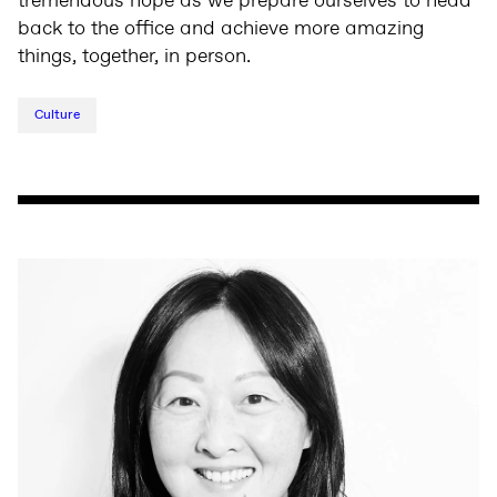
tremendous hope as we prepare ourselves to head
back to the office and achieve more amazing
things, together, in person.
Culture