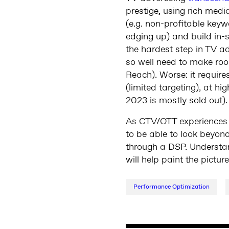
prestige, using rich media
(e.g. non-profitable key
edging up) and build in-s
the hardest step in TV 
so well need to make roo
Reach). Worse: it require
(limited targeting), at 
2023 is mostly sold out).
As CTV/OTT experience
to be able to look beyon
through a DSP. Understand
will help paint the pictu
Performance Optimization