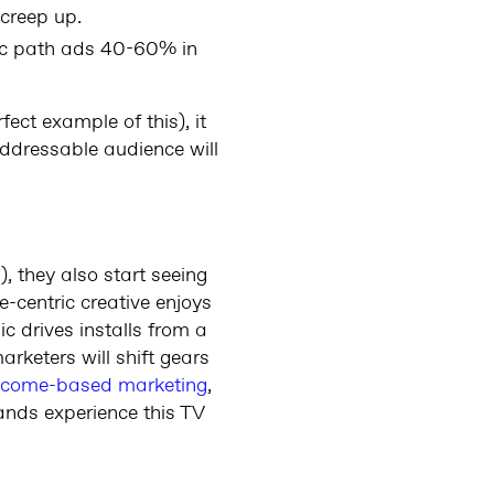
 creep up.
ic path ads 40-60% in
fect example of this), it
addressable audience will
, they also start seeing
-centric creative enjoys
 drives installs from a
rketers will shift gears
tcome-based marketing
,
ands experience this TV