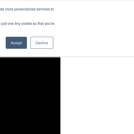
ide more personalized services to
About Us
Schedule Demo
Login
.
just one tiny cookie so that you're
Accept
Decline