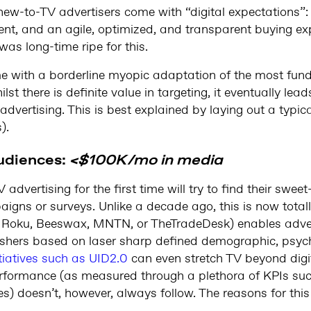
e new-to-TV advertisers come with “digital expectations”
, and an agile, optimized, and transparent buying expe
was long-time ripe for this.
me with a borderline myopic adaptation of the most fund
lst there is definite value in targeting, it eventually lead
dvertising. This is best explained by laying out a typic
).
udiences:
<$100K/mo in media
advertising for the first time will try to find their swee
aigns or surveys. Unlike a decade ago, this is now totall
. Roku, Beeswax, MNTN, or TheTradeDesk) enables adver
shers based on laser sharp defined demographic, psych
itiatives such as UID2.0
can even stretch TV beyond digit
rformance (as measured through a plethora of KPIs such 
es) doesn’t, however, always follow. The reasons for this 