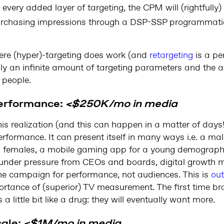
 every added layer of targeting, the CPM will (rightfully)
urchasing impressions through a DSP-SSP programmat
ere (hyper)-targeting does work (and
retargeting
is a per
pply an infinite amount of targeting parameters and the 
 people.
performance:
<$250K/mo in media
is realization (and this can happen in a matter of days!)
formance. It can present itself in many ways i.e. a male
 females, a mobile gaming app for a young demographic
 under pressure from CEOs and boards, digital growth ma
he campaign for performance, not audiences. This is
ou
portance of (superior) TV measurement. The first time br
a little bit like a drug: they will eventually want more.
cale:
<$1M/mo in media