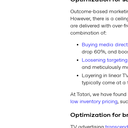
Outcome-based marketing 
However, there is a ceil
are delivered with over-f
combination of:
Buying media direct
drop 60%, and boos
Loosening targeting
and meticulously mo
Layering in linear T
typically come at a 
At Tatari, we have found
low inventory pricing
, su
Optimization for b
TV advertising
transcends