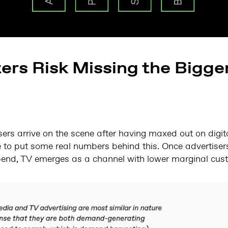
rs Risk Missing the Bigger
rs arrive on the scene after having maxed out on digita
e to put some real numbers behind this. Once advertis
end, TV emerges as a channel with lower marginal cust