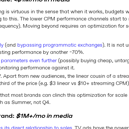
is virtuous in the sense that when it works, budgets wil
ing to this. The lower CPM performance channels start to
requency). Moving beyond requires an optimization for s
ly
(and
bypassing programmatic exchanges
). It is no
ting performance by another ~70%.
 parameters even further
(possibly buying cheap, untarg
nitoring performance against it.
V. Apart from new audiences, the linear cousin of a strea
third of the price (e.g. $3 linear vs $10+ streaming CPM)
 that most brands can clinch this optimization for scale
ch as Summer, not Q4.
rand:
$1M+/mo in media
 its direct relationship to sales
. TV ads have the power 