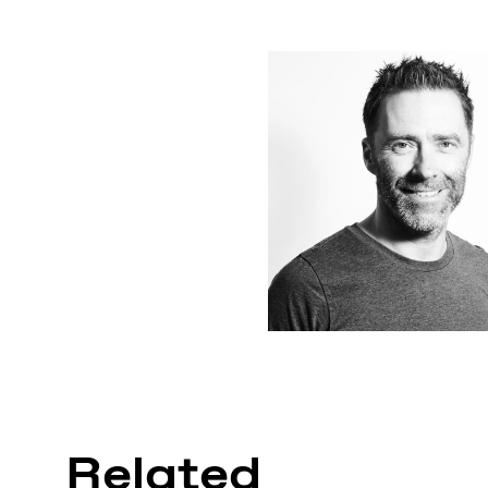
Related