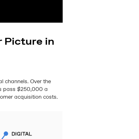
 Picture in
l channels. Over the
ers pass $250,000 a
omer acquisition costs.