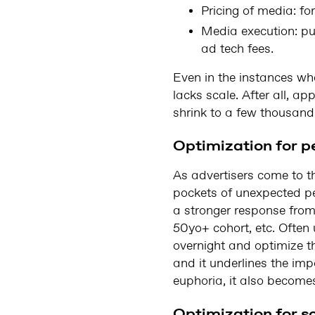
Pricing of media: for
Media execution: p
ad tech fees.
Even in the instances wh
lacks scale. After all, a
shrink to a few thousand
Optimization for 
As advertisers come to th
pockets of unexpected per
a stronger response from
50yo+ cohort, etc. Often
overnight and optimize t
and it underlines the im
euphoria, it also becomes 
Optimization for s