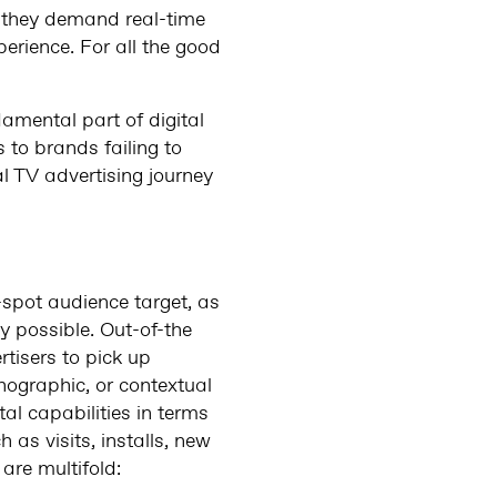
: they demand real-time
rience. For all the good
amental part of digital
s to brands failing to
al TV advertising journey
t-spot audience target, as
y possible. Out-of-the
tisers to pick up
ographic, or contextual
al capabilities in terms
as visits, installs, new
are multifold: