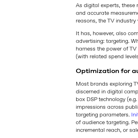
As digital experts, thes
and accurate measurement
reasons, the TV industry 
It has, however, also co
advertising: targeting. Whi
harness the power of TV a
(with related spend levels
Optimization for a
Most brands exploring TV 
discerned in digital camp
box DSP technology (e.g
impressions across publi
targeting parameters.
In
of audience targeting. Pe
incremental reach, or sal