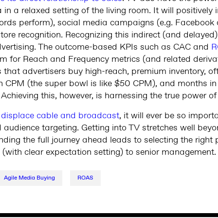
 in a relaxed setting of the living room. It will positivel
words perform), social media campaigns (e.g. Facebook c
tore recognition. Recognizing this indirect (and delaye
advertising. The outcome-based KPIs such as CAC and
R
m for Reach and Frequency metrics (and related derivati
s that advertisers buy high-reach, premium inventory, oft
high CPM (the super bowl is like $50 CPM), and months i
 Achieving this, however, is harnessing the true power o
s
displace cable and broadcast
, it will ever be so impor
d audience targeting. Getting into TV stretches well bey
ing the full journey ahead leads to selecting the right 
re (with clear expectation setting) to senior management.
Agile Media Buying
ROAS