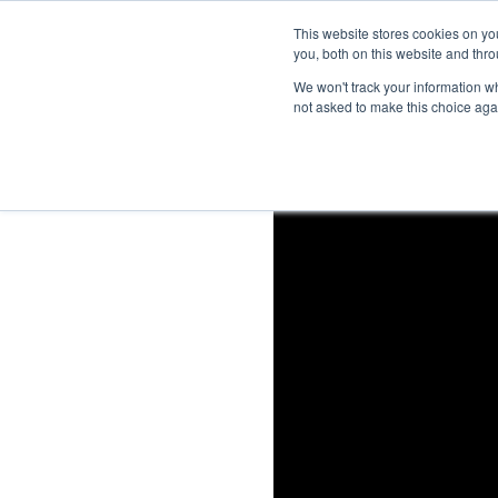
This website stores cookies on y
you, both on this website and thro
We won't track your information whe
not asked to make this choice aga