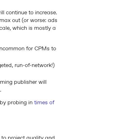
l continue to increase.
 max out (or worse: ads
cale, which is mostly a
t uncommon for CPMs to
eted, run-of-network!)
ming publisher will
.
 by probing in
times of
to project quality and