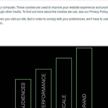
our computer. These cookies are used to improve your website experience and prov
Technology
Solutions
Resources
Partners
ugh other media. To find out more about the cookies we use, see our Privacy Policy
n you visit our site. But in order to comply with your preferences, we'll have to use 
in.