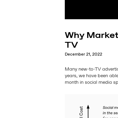
Why Markete
TV
December 21, 2022
Many new-to-TV advertise
years, we have been abl
month in social media sp