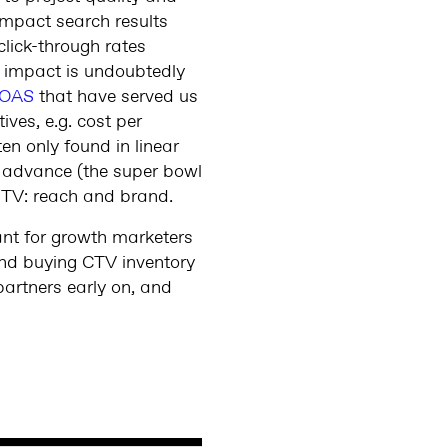
y impact search results
lick-through rates
d) impact is undoubtedly
OAS
that have served us
ves, e.g. cost per
en only found in linear
n advance (the super bowl
f TV: reach and brand.
tant for growth marketers
ond buying CTV inventory
partners early on, and