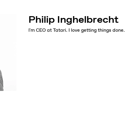
Philip Inghelbrecht
I'm CEO at Tatari. I love getting things done.