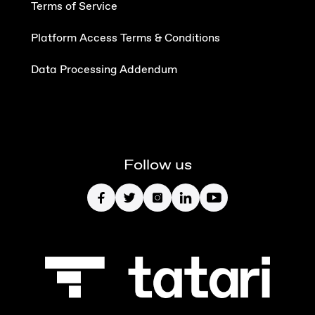
Terms of Service
Platform Access Terms & Conditions
Data Processing Addendum
Follow us