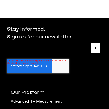
Stay Informed.
Sign up for our newsletter.
Our Platform
Advanced TV Measurement