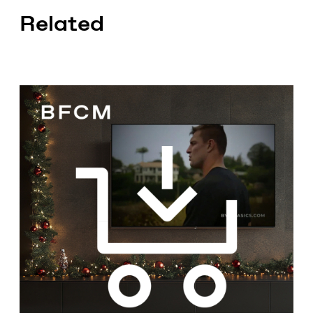
Related