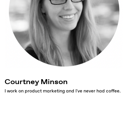
Courtney Minson
I work on product marketing and I've never had coffee.