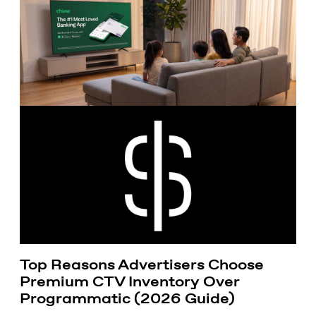
Top Reasons Advertisers Choose
Premium CTV Inventory Over
Programmatic (2026 Guide)