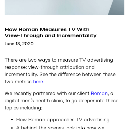
How Roman Measures TV With
View‑Through and Incrementality
June 18, 2020
There are two ways to measure TV advertising
response: view-through attribution and
incrementality. See the difference between these
two metrics
here
.
We recently partnered with our client
Roman
, a
digital men’s health clinic, to go deeper into these
topics including:
How Roman approaches TV advertising
A behind-the-scenes look into how we