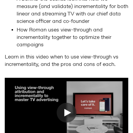
measure (and validate) incrementality for both
linear and streaming TV with our chief data
science officer and co-founder
How Roman uses view-through and
incrementality together to optimize their
campaigns
Learn in this video when to use view-through vs
incrementality, and the pros and cons of each.