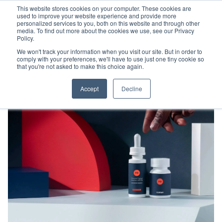
This website stores cookies on your computer. These cookies are
used to improve your website experience and provide more
personalized services to you, both on this website and through other
media. To find out more about the cookies we use, see our Privacy
Policy.
We won't track your information when you visit our site. But in order to
comply with your preferences, we'll have to use just one tiny cookie so
that you're not asked to make this choice again.
Accept
Decline