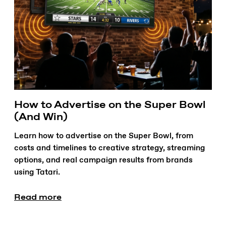
How to Advertise on the Super Bowl
(And Win)
Learn how to advertise on the Super Bowl, from
costs and timelines to creative strategy, streaming
options, and real campaign results from brands
using Tatari.
Read more