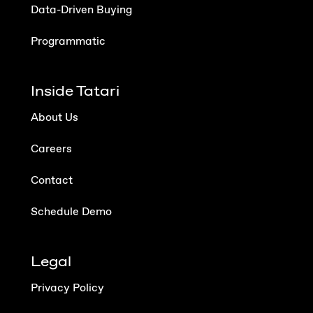
Data-Driven Buying
Programmatic
Inside Tatari
About Us
Careers
Contact
Schedule Demo
Legal
Privacy Policy