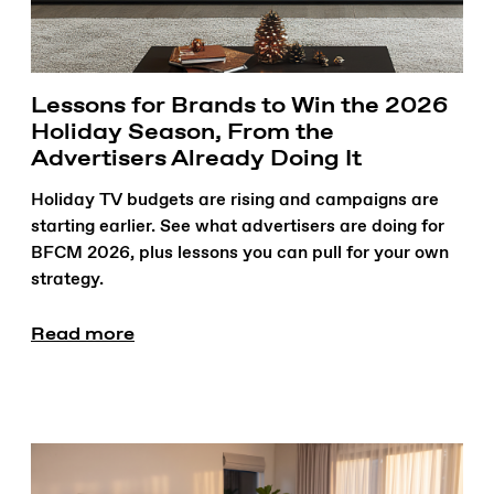
Lessons for Brands to Win the 2026
Holiday Season, From the
Advertisers Already Doing It
Holiday TV budgets are rising and campaigns are
starting earlier. See what advertisers are doing for
BFCM 2026, plus lessons you can pull for your own
strategy.
Read more