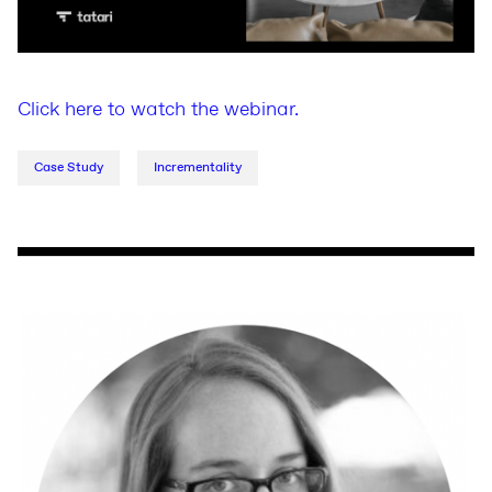
Click here to watch the webinar.
Case Study
Incrementality