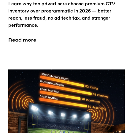
Learn why top advertisers choose premium CTV
inventory over programmatic in 2026 — better
reach, less fraud, no ad tech tax, and stronger
performance.
Read more