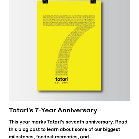
Tatari's 7-Year Anniversary
This year marks Tatari’s seventh anniversary. Read
this blog post to learn about some of our biggest
milestones, fondest memories, and