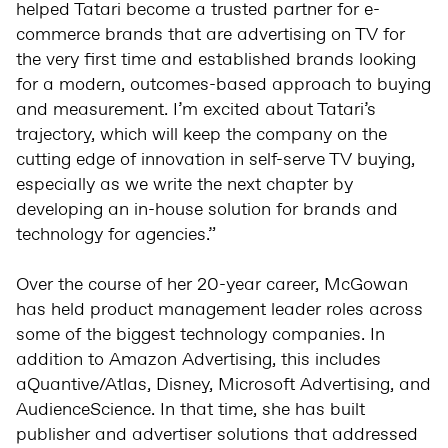
helped Tatari become a trusted partner for e-
commerce brands that are advertising on TV for
the very first time and established brands looking
for a modern, outcomes-based approach to buying
and measurement. I’m excited about Tatari’s
trajectory, which will keep the company on the
cutting edge of innovation in self-serve TV buying,
especially as we write the next chapter by
developing an in-house solution for brands and
technology for agencies.”
Over the course of her 20-year career, McGowan
has held product management leader roles across
some of the biggest technology companies. In
addition to Amazon Advertising, this includes
aQuantive/Atlas, Disney, Microsoft Advertising, and
AudienceScience. In that time, she has built
publisher and advertiser solutions that addressed