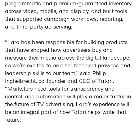
programmatic and premium-guaranteed inventory
across video, mobile, and display, and built tools
that supported campaign workflows, reporting,
and third-party ad serving.
“Lara has been responsible for building products
that have shaped how advertisers buy and
measure their media across the digital landscape,
so we’re excited to add her technical prowess and
leadership skills to our team,” said Philip
Inghelbrecht, co-founder and CEO of Tatari.
“Marketers need tools for transparency and
control, and automation will play a major factor in
the future of TV advertising. Lara’s experience will
be an integral part of how Tatari helps write that
future.”