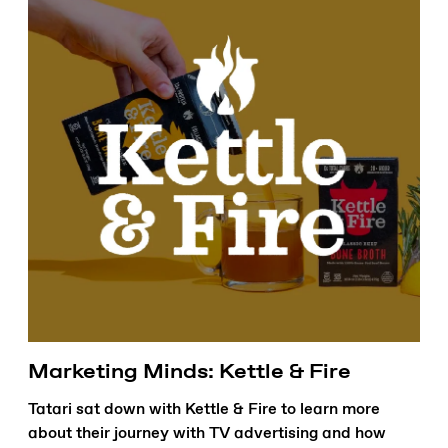
Marketing Minds: Kettle & Fire
Tatari sat down with Kettle & Fire to learn more
about their journey with TV advertising and how