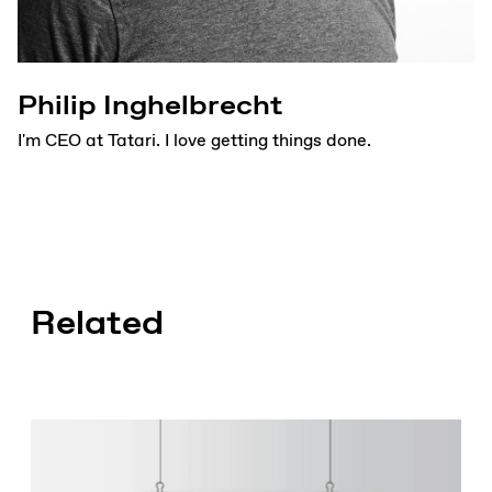
Philip Inghelbrecht
I'm CEO at Tatari. I love getting things done.
Related