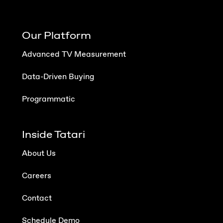
Our Platform
Advanced TV Measurement
Data-Driven Buying
Programmatic
Inside Tatari
About Us
Careers
Contact
Schedule Demo