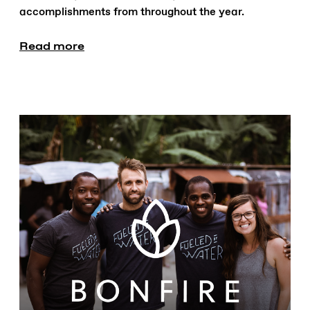
accomplishments from throughout the year.
Read more