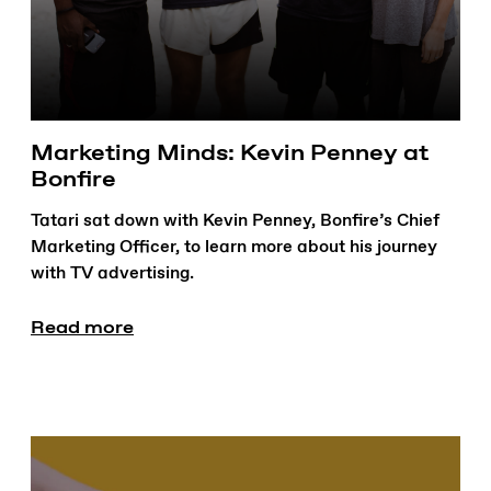
Marketing Minds: Kevin Penney at
Bonfire
Tatari sat down with Kevin Penney, Bonfire’s Chief
Marketing Officer, to learn more about his journey
with TV advertising.
Read more