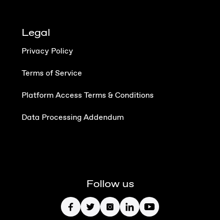
Legal
Privacy Policy
Terms of Service
Platform Access Terms & Conditions
Data Processing Addendum
Follow us