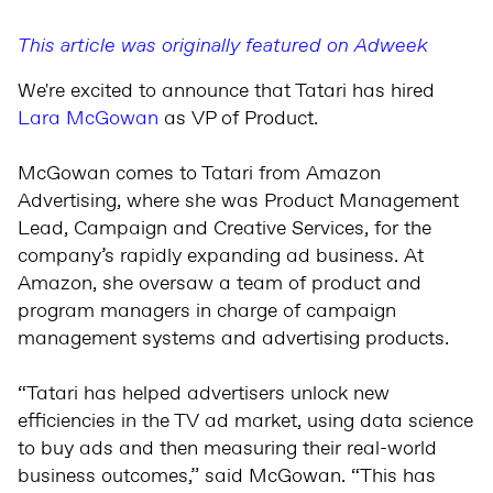
This article was originally featured on Adweek
We're excited to announce that Tatari has hired
Lara McGowan
as VP of Product.
McGowan comes to Tatari from Amazon
Advertising, where she was Product Management
Lead, Campaign and Creative Services, for the
company’s rapidly expanding ad business. At
Amazon, she oversaw a team of product and
program managers in charge of campaign
management systems and advertising products.
“Tatari has helped advertisers unlock new
efficiencies in the TV ad market, using data science
to buy ads and then measuring their real-world
business outcomes,” said McGowan. “This has