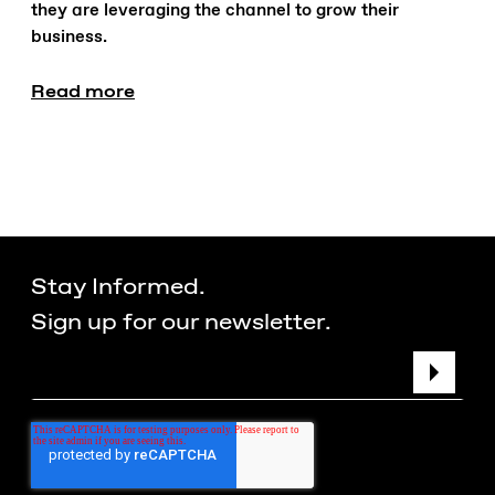
they are leveraging the channel to grow their
business.
Read more
Stay Informed.
Sign up for our newsletter.