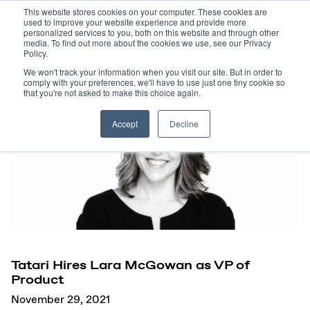
This website stores cookies on your computer. These cookies are
used to improve your website experience and provide more
personalized services to you, both on this website and through other
media. To find out more about the cookies we use, see our Privacy
Policy.
We won't track your information when you visit our site. But in order to
comply with your preferences, we'll have to use just one tiny cookie so
that you're not asked to make this choice again.
Accept
Decline
Tatari Hires Lara McGowan as VP of
Product
November 29, 2021